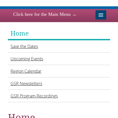
Click here for the Main Menu →
Home
Home
News
Save the Dates
Events
Upcoming Events
Region Board 2024-2026
Region Calendar
Sisterhoods/Affiliates
GSR Newsletters
Resources
GSR Program Recordings
Torah Fund
Home
Links