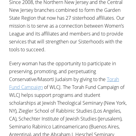
Since 2008, the Northern New Jersey and the Central
New Jersey branches combined to form the Garden
State Region that now has 27 sisterhood affiliates. Our
mission is to serve as a connection between Women’s
League and its affiliates and members and to provide
services that will strengthen our Sisterhoods with the
tools to succeed.
Every woman has the opportunity to participate in
preserving, promoting, and perpetuating
Conservative/Masorti Judaism by giving to the
Torah
Fund Campaign
of WLCJ. The Torah Fund Campaign of
WLCJ helps support programs and student
scholarships at Jewish Theological Seminary (New York,
NY), Ziegler School of Rabbinic Studies (Los Angeles,
CA), Schechter Institute of Jewish Studies (Jerusalem),
Seminario Rabinico Latinoamericano (Buenos Aires,
Argentina), and the Abraham J. Heschel Seminary