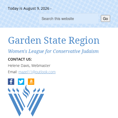
Today is August 9, 2026 -
Go
Garden State Region
Women's League for Conservative Judaism
CONTACT US:
Helene Davis, Webmaster
Email:
mazel11@outlook.com