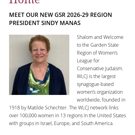
MEET OUR NEW GSR 2026-29 REGION
PRESIDENT SINDY MANAS
Shalom and Welcome
to the Garden State
Region of Women’s
League for
Conservative Judaism.
WLCJ is the largest
synagogue-based
women’s organization
worldwide, founded in
1918 by Matilde Schechter. The WLCJ network links
over 100,000 women in 13 regions in the United States
with groups in Israel, Europe, and South America.