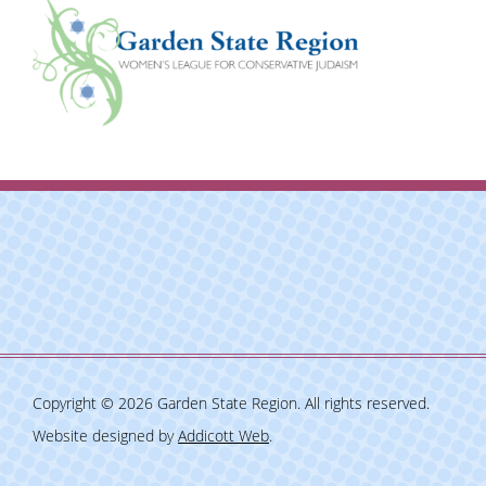
Copyright © 2026 Garden State Region. All rights reserved.
Website designed by
Addicott Web
.