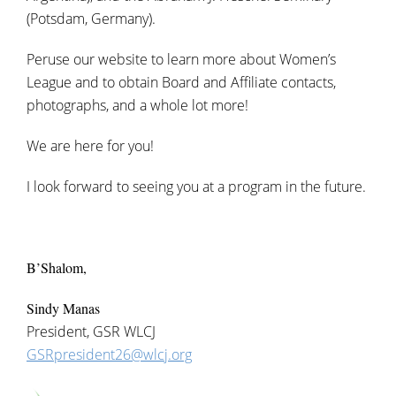
(Potsdam, Germany).
Peruse our website to learn more about Women’s
League and to obtain Board and Affiliate contacts,
photographs, and a whole lot more!
We are here for you!
I look forward to seeing you at a program in the future.
B’Shalom,
Sindy Manas
President, GSR WLCJ
GSRpresident26@wlcj.org