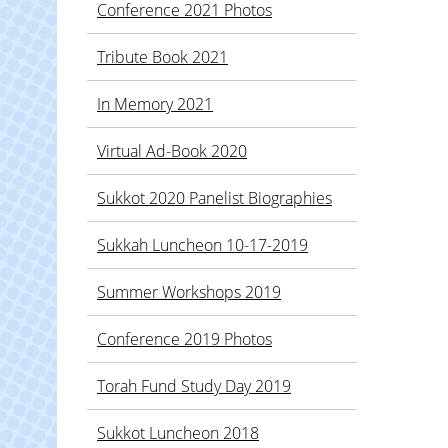
Conference 2021 Photos
Tribute Book 2021
In Memory 2021
Virtual Ad-Book 2020
Sukkot 2020 Panelist Biographies
Sukkah Luncheon 10-17-2019
Summer Workshops 2019
Conference 2019 Photos
Torah Fund Study Day 2019
Sukkot Luncheon 2018