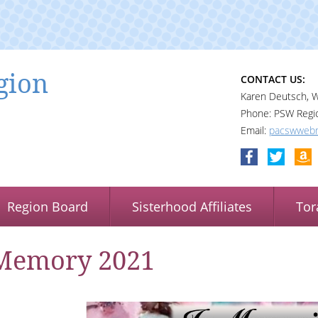
gion
CONTACT US:
Karen Deutsch, 
Phone: PSW Regi
Email:
pacswwebm
Region Board
Sisterhood Affiliates
Tor
Memory 2021