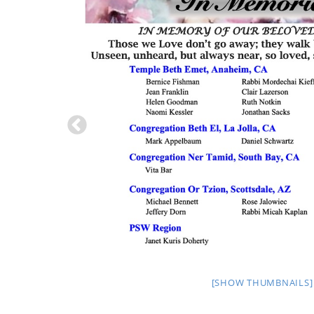
[SHOW THUMBNAILS]