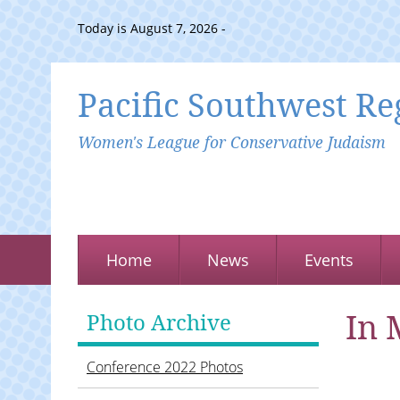
Today is August 7, 2026 -
Pacific Southwest Re
Women's League for Conservative Judaism
Home
News
Events
In 
Photo Archive
Conference 2022 Photos