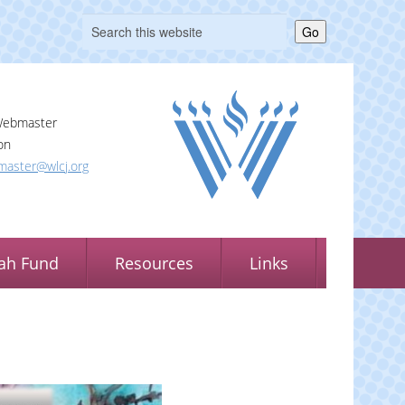
Go
Webmaster
on
aster@wlcj.org
ah Fund
Resources
Links