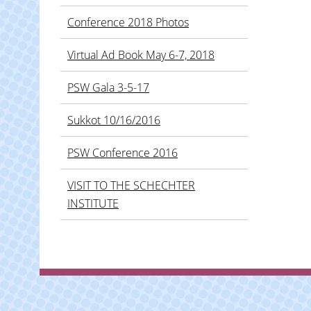
Conference 2018 Photos
Virtual Ad Book May 6-7, 2018
PSW Gala 3-5-17
Sukkot 10/16/2016
PSW Conference 2016
VISIT TO THE SCHECHTER
INSTITUTE